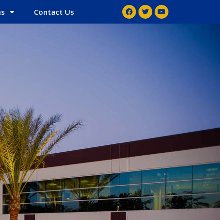
ms
Contact Us