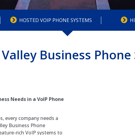
HOSTED VOIP PHONE SYSTEMS
H
Valley Business Phone
ess Needs in a VoIP Phone
es, every company needs a
lley Business Phone
eature-rich VoIP systems to