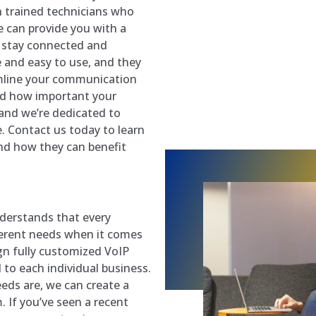
h trained technicians who
 can provide you with a
u stay connected and
e and easy to use, and they
amline your communication
nd how important your
 and we’re dedicated to
e. Contact us today to learn
d how they can benefit
derstands that every
fferent needs when it comes
gn fully customized VoIP
 to each individual business.
eds are, we can create a
If you’ve seen a recent