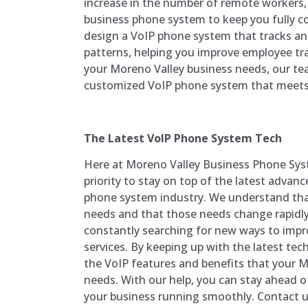
increase in the number of remote workers,
business phone system to keep you fully c
design a VoIP phone system that tracks and
patterns, helping you improve employee t
your Moreno Valley business needs, our team
customized VoIP phone system that meets 
The Latest VoIP Phone System Tech
Here at
Moreno Valley
Business Phone Sys
priority to stay on top of the latest advan
phone system industry. We understand tha
needs and that those needs change rapidly
constantly searching for new ways to impr
services. By keeping up with the latest tech
the VoIP features and benefits that your
M
needs. With our help, you can stay ahead 
your business running smoothly. Contact u