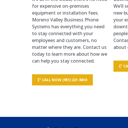
for expensive on-premises
We’ll 
equipment or installation fees.
new bu
Moreno Valley Business Phone
your e
Systems has everything you need
downt
to stay connected with your
people
employees and customers, no
Contac
matter where they are. Contact us
about 
today to learn more about how we
can help you stay connected.
CA
CALL NOW (951) 221-8810