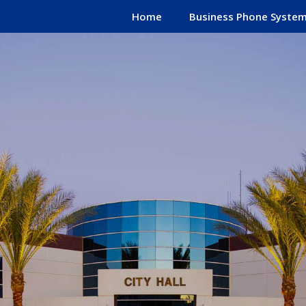
Home
Business Phone Syste