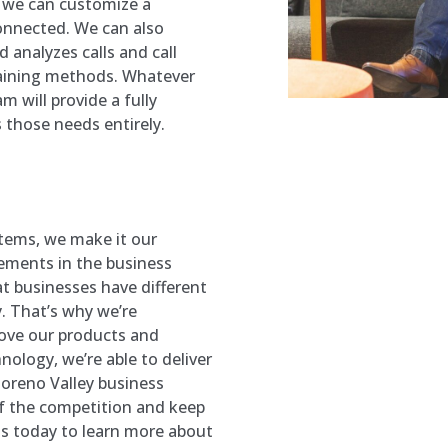
 we can customize a
onnected. We can also
 analyzes calls and call
raining methods. Whatever
 will provide a fully
those needs entirely.
tems, we make it our
cements in the business
t businesses have different
. That’s why we’re
ove our products and
nology, we’re able to deliver
oreno Valley
business
of the competition and keep
s today to learn more about