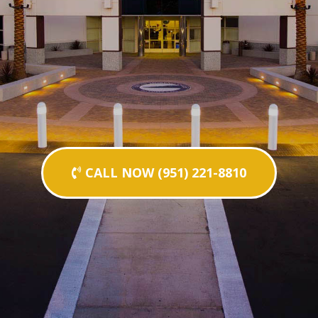
CALL NOW (951) 221-8810