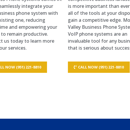
seamlessly integrate your
is more important than ever
siness phone system with
all of the tools at your dispo
xisting one, reducing
gain a competitive edge. M
ime and empowering your
Valley Business Phone Syst
 to remain productive.
VoIP phone systems are an
t us today to learn more
invaluable tool for any busi
our services.
that is serious about succes
LL NOW (951) 221-8810
CALL NOW (951) 221-8810