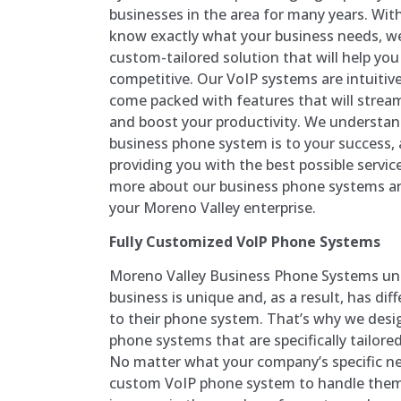
businesses in the area for many years. Wit
know exactly what your business needs, we
custom-tailored solution that will help yo
competitive. Our VoIP systems are intuitiv
come packed with features that will stre
and boost your productivity. We understa
business phone system is to your success,
providing you with the best possible servic
more about our business phone systems an
your Moreno Valley enterprise.
Fully Customized VoIP Phone Systems
Moreno Valley Business Phone Systems un
business is unique and, as a result, has di
to their phone system. That’s why we desi
phone systems that are specifically tailored
No matter what your company’s specific ne
custom VoIP phone system to handle them. 