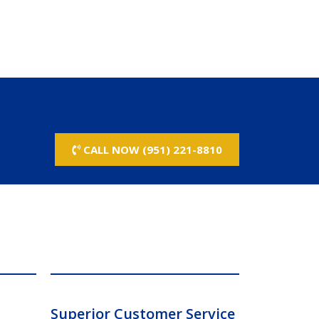
CALL NOW (951) 221-8810
Superior Customer Service