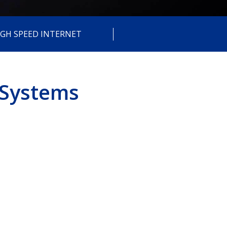
IGH SPEED INTERNET
 Systems