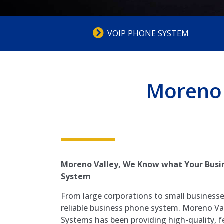
VOIP PHONE SYSTEM
Moreno 
Moreno Valley, We Know what Your Busin
System
From large corporations to small business
reliable business phone system. Moreno Va
Systems has been providing high-quality, f