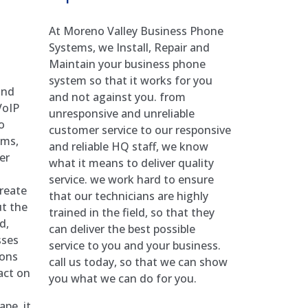
At Moreno Valley Business Phone
Systems, we Install, Repair and
Maintain your business phone
system so that it works for you
and
and not against you. from
VoIP
unresponsive and unreliable
o
customer service to our responsive
ems,
and reliable HQ staff, we know
er
what it means to deliver quality
service. we work hard to ensure
reate
that our technicians are highly
ut the
trained in the field, so that they
d,
can deliver the best possible
sses
service to you and your business.
ions
call us today, so that we can show
act on
you what we can do for you.
pe, it