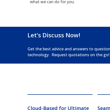
what we can do for you.
Let's Discuss Now!
Get the best advice and answers to questio
technology. Request quotations on the go!
Cloud-Based for Ultimate
Seaml