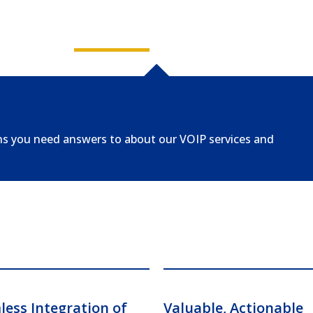
ns you need answers to about our VOIP services and
ess Integration of
Valuable, Actionable