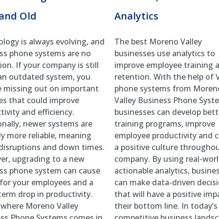
and Old
Analytics
logy is always evolving, and
The best Moreno Valley
ss phone systems are no
businesses use analytics to
on. If your company is still
improve employee training 
an outdated system, you
retention. With the help of 
 missing out on important
phone systems from Moren
es that could improve
Valley Business Phone Syst
ivity and efficiency.
businesses can develop bett
onally, newer systems are
training programs, improve
lly more reliable, meaning
employee productivity and c
disruptions and down times.
a positive culture througho
r, upgrading to a new
company. By using real-worl
ss phone system can cause
actionable analytics, busine
 for your employees and a
can make data-driven decis
term drop in productivity.
that will have a positive imp
 where Moreno Valley
their bottom line. In today’s
ss Phone Systems comes in.
competitive business landsca