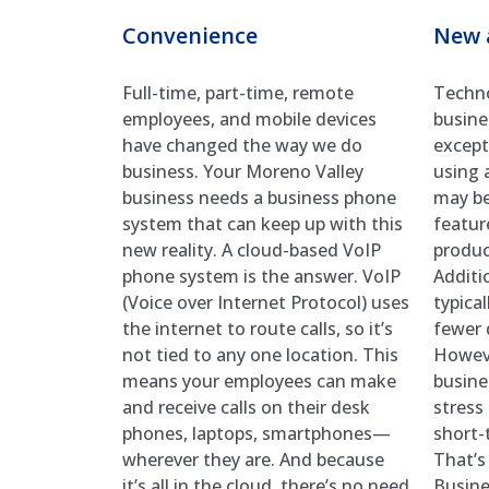
Convenience
New 
Full-time, part-time, remote
Techno
employees, and mobile devices
busine
have changed the way we do
excepti
business. Your Moreno Valley
using 
business needs a business phone
may be
system that can keep up with this
featur
new reality. A cloud-based VoIP
product
phone system is the answer. VoIP
Additi
(Voice over Internet Protocol) uses
typica
the internet to route calls, so it’s
fewer 
not tied to any one location. This
Howeve
means your employees can make
busine
and receive calls on their desk
stress
phones, laptops, smartphones—
short-
wherever they are. And because
That’s
it’s all in the cloud, there’s no need
Busine