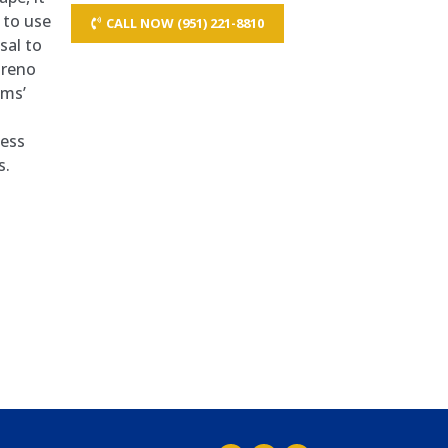
 to use
CALL NOW (951) 221-8810
sal to
oreno
ems’
ness
s.